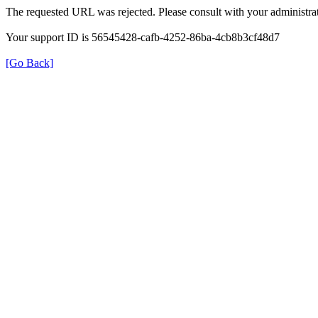
The requested URL was rejected. Please consult with your administrat
Your support ID is 56545428-cafb-4252-86ba-4cb8b3cf48d7
[Go Back]